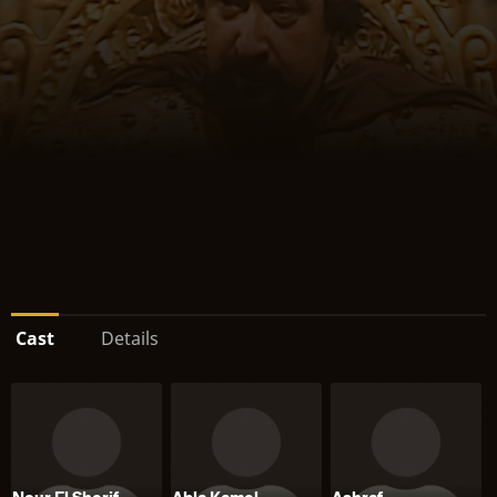
Cast
Details