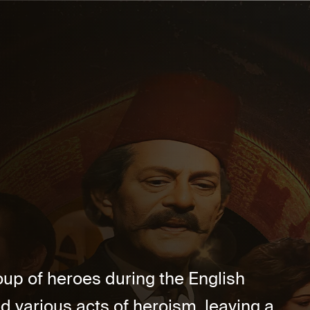
oup of heroes during the English
 various acts of heroism, leaving a