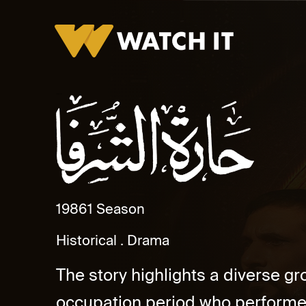
Haret El Shorafa
1986
1 Season
Historical
Drama
The story highlights a diverse gr
occupation period who performed