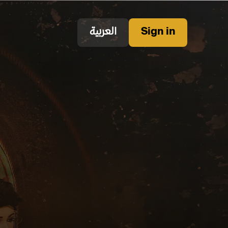
العربية
Sign in