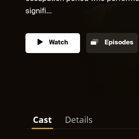
signifi...
Watch
Episodes
Cast
Details