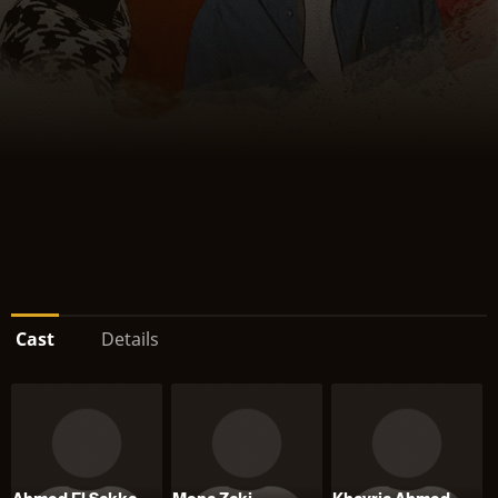
Cast
Details