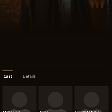
Cast
Details