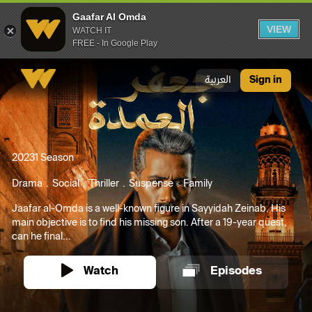
Gaafar Al Omda
VIEW
WATCH IT
FREE - In Google Play
Gaafar Al Omda
العربية
Sign in
2023
1 Season
Drama
Social
Thriller
Suspense
Family
Jaafar al-Omda is a well-known figure in Sayyidah Zeinab. His
main objective is to find his missing son. After a 19-year quest,
can he final...
Watch
Episodes