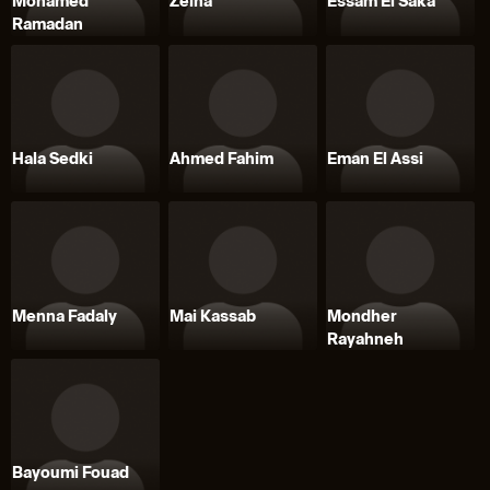
Mohamed
Zeina
Essam El Saka
Ramadan
Hala Sedki
Ahmed Fahim
Eman El Assi
Menna Fadaly
Mai Kassab
Mondher
Rayahneh
Bayoumi Fouad