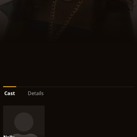
Cast
Details