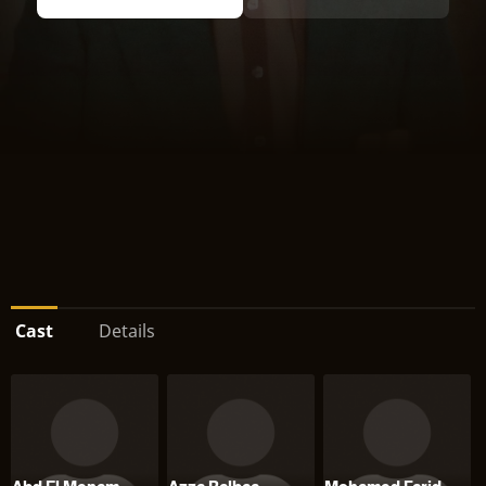
Cast
Details