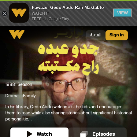
Fawazer Gedo Abdo Rah Maktabto
VIEW
WATCH IT
FREE - In Google Play
Fawazer Gedo Abdo Rah Maktabto
العربية
Sign in
1988
1 Season
Drama
Family
In his library, Gedo Abdo welcomes the kids and encourages
them to read while also sharing stories about significant historical
personalitie...
Watch
Episodes