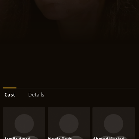
Cast
Details