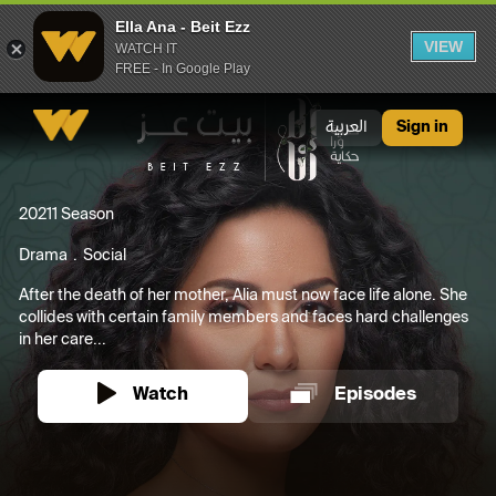
Ella Ana - Beit Ezz
VIEW
WATCH IT
FREE - In Google Play
Ella Ana - Beit Ezz
العربية
Sign in
2021
1 Season
Drama
Social
After the death of her mother, Alia must now face life alone. She
collides with certain family members and faces hard challenges
in her care...
Watch
Episodes