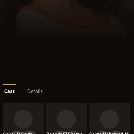
Cast
Details