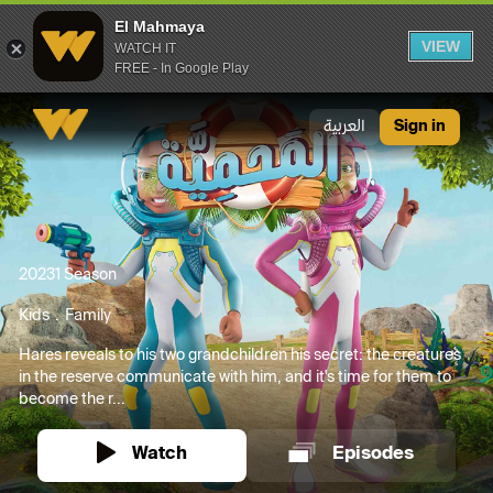
El Mahmaya
VIEW
WATCH IT
FREE - In Google Play
El Mahmaya
العربية
Sign in
2023
1 Season
Kids
Family
Hares reveals to his two grandchildren his secret: the creatures
in the reserve communicate with him, and it's time for them to
become the r...
Watch
Episodes