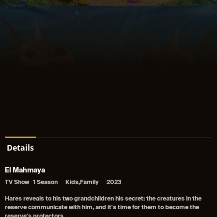
Details
El Mahmaya
TV Show
1 Season
Kids,Family
2023
Hares reveals to his two grandchildren his secret: the creatures in the
reserve communicate with him, and it's time for them to become the
reserve's protectors.