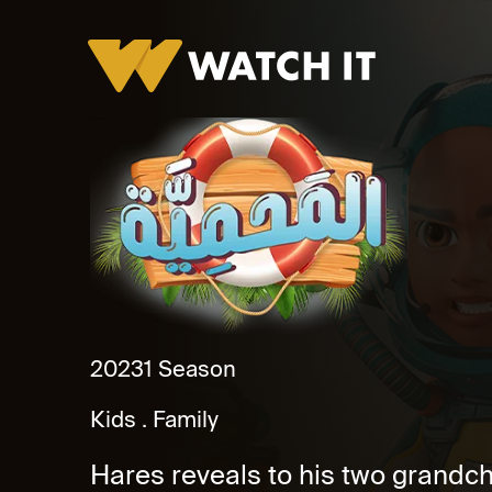
El Mahmaya Specials
2023
1 Season
Kids
Family
Hares reveals to his two grandchi