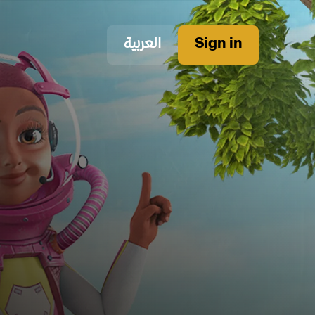
العربية
Sign in