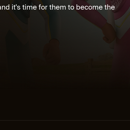
nd it's time for them to become the