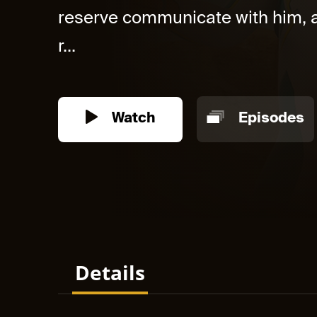
reserve communicate with him, a
r...
Watch
Episodes
Details