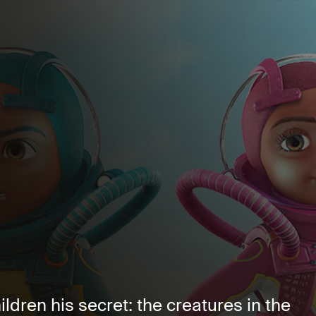
ldren his secret: the creatures in the