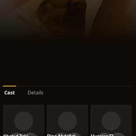
Cast
Details