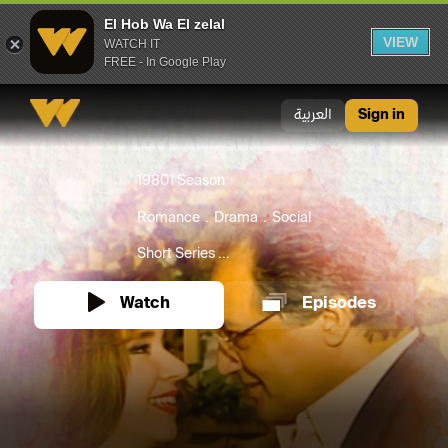
El Hob Wa El zelal
VIEW
WATCH IT
FREE - In Google Play
El Hob Wa El zelal
العربية
Sign in
1980
1 Season
Romance
Drama
Social
Short Series ...
Watch
Episodes