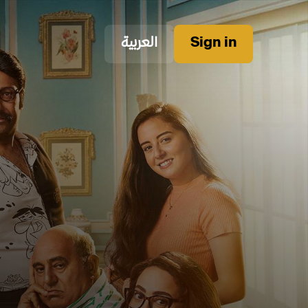
العربية
Sign in