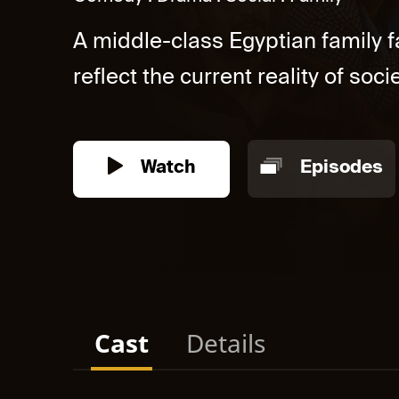
A middle-class Egyptian family f
reflect the current reality of societ
Watch
Episodes
Cast
Details