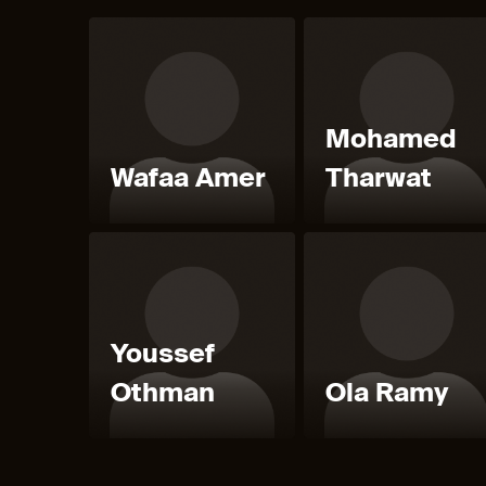
Mohamed
Wafaa Amer
Tharwat
Youssef
Othman
Ola Ramy