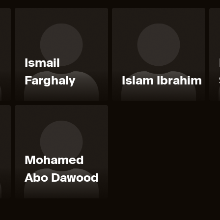
Ismail
Farghaly
Islam Ibrahim
Mohamed
Abo Dawood