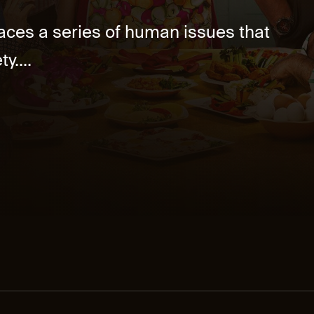
aces a series of human issues that
y....