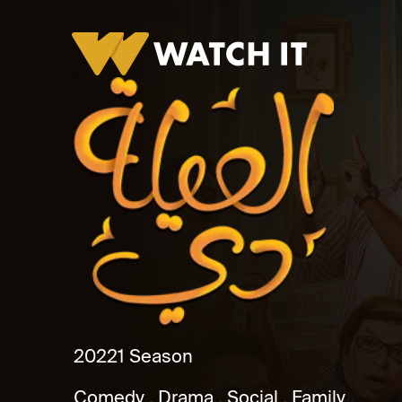
El Aila De
2022
1 Season
Comedy
Drama
Social
Family