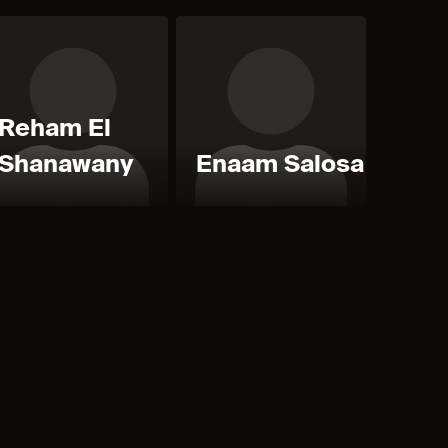
Reham El
Shanawany
Enaam Salosa