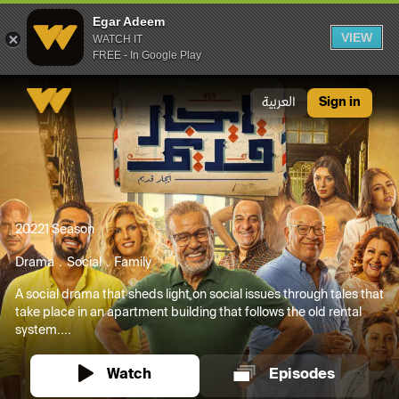
Egar Adeem
VIEW
WATCH IT
FREE - In Google Play
Egar Adeem
العربية
Sign in
2022
1 Season
Drama
Social
Family
A social drama that sheds light on social issues through tales that
take place in an apartment building that follows the old rental
system....
Watch
Episodes