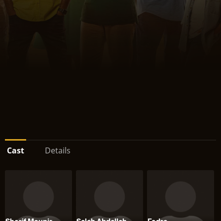
Cast
Details