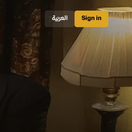
العربية
Sign in