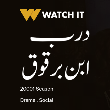
Darb Ibn Barquq
2000
1 Season
Drama
Social