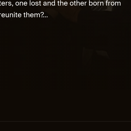
ers, one lost and the other born from
eunite them?...