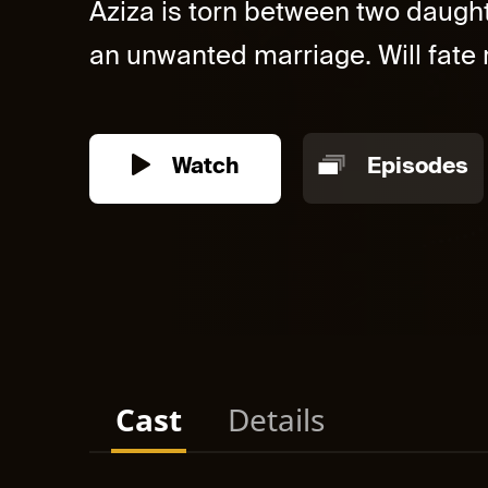
Aziza is torn between two daught
an unwanted marriage. Will fate r
Watch
Episodes
Cast
Details