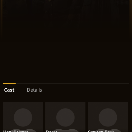
Cast
Details