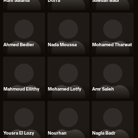
Hani Salama
Dorra
Sawsan Badr
Ahmed Bedier
Nada Moussa
Mohamed Tharwat
Mahmoud Ellithy
Mohamed Lotfy
Amr Saleh
Yousra El Lozy
Nourhan
Nagla Badr