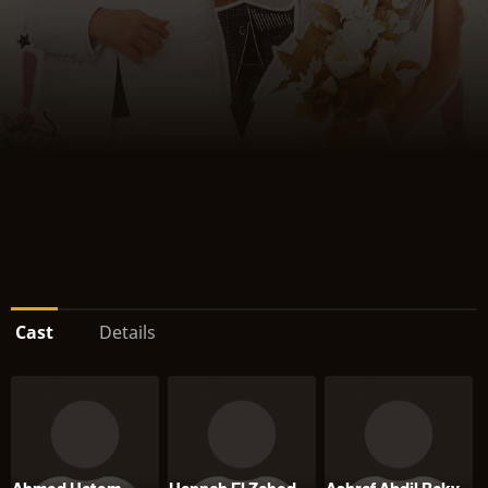
Cast
Details