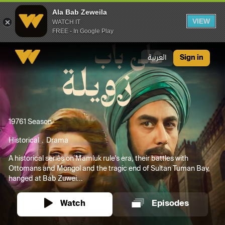
Ala Bab Zeweila
VIEW
WATCH IT
FREE - In Google Play
Ala Bab Zeweila
العربية
Sign in
1976
1 Season
Historical
Drama
A historical series on Mamluk rule's era, their battles with
Ottomans and Mongol and the tragic end of Sultan Tuman Bay,
hanged at Bab Zuwei...
Watch
Episodes