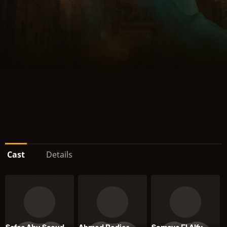
Cast
Details