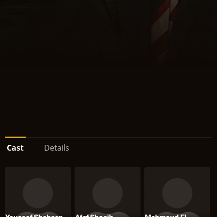
Cast
Details