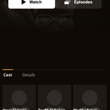
Watch
Episodes
Cast
Details