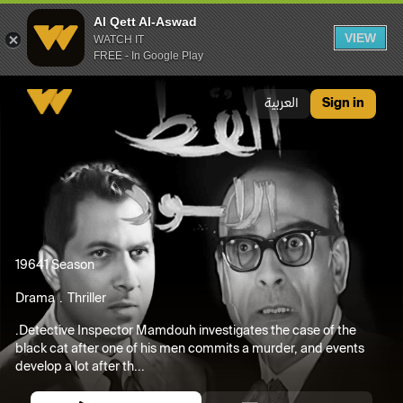
Al Qett Al-Aswad
VIEW
WATCH IT
FREE - In Google Play
Al Qett Al-Aswad
العربية
Sign in
1964
1 Season
Drama
Thriller
.Detective Inspector Mamdouh investigates the case of the
black cat after one of his men commits a murder, and events
develop a lot after th...