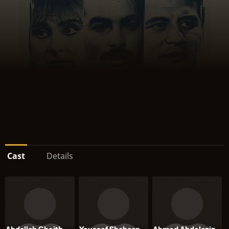
Cast
Details