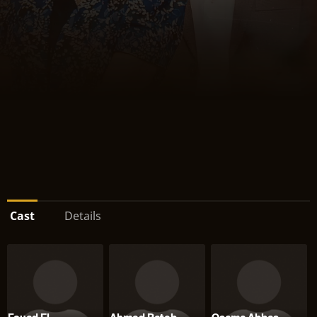
Cast
Details