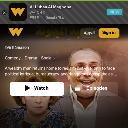
Al Lubaa Al Magnona
VIEW
WATCH IT
FREE - In Google Play
Al Lubaa Al Magnona
العربية
Sign in
1991
1 Season
Comedy
Drama
Social
A wealthy man returns home to reclaim lost love, only to face
political intrigue, bureaucracy, and dangerous conspiracies....
Watch
Episodes