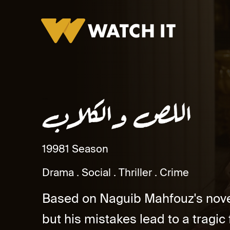
Al Less wal Kelab
1998
1 Season
Drama
Social
Thriller
Crime
Based on Naguib Mahfouz's novel
but his mistakes lead to a tragic f