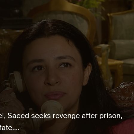
, Saeed seeks revenge after prison,
ate....