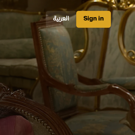
العربية
Sign in