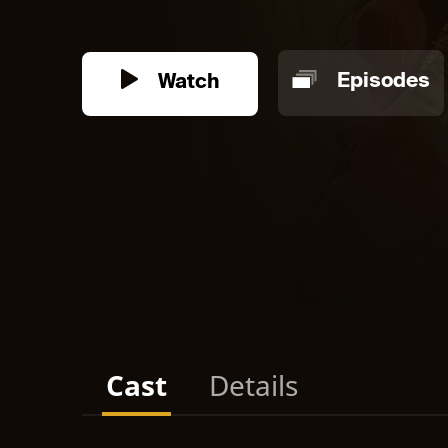
Watch
Episodes
Cast
Details