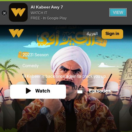
Al Kabeer Awy 7
VIEW
WATCH IT
FREE - In Google Play
Al Kabeer Awy 7
العربية
Sign in
2023
1 Season
Comedy
Al Kebeer is back once again to crack you up...
Watch
Episodes