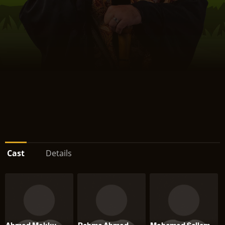
Cast
Details