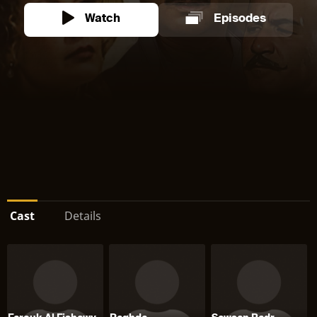
Watch
Episodes
Cast
Details