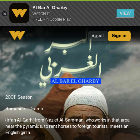
Al Bar Al Gharby
VIEW
WATCH IT
FREE - In Google Play
Al Bar Al Gharby
العربية
Sign in
2001
1 Season
Romance
Drama
(Irfan Al-Garhi)from Nazlet Al-Samman, who works in that area
near the pyramids, to rent horses to foreign tourists, meets an
English girl n...