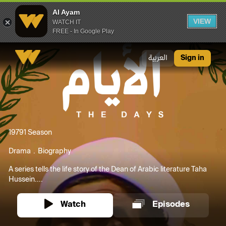
Al Ayam
VIEW
WATCH IT
FREE - In Google Play
Al Ayam
العربية
Sign in
1979
1 Season
Drama
Biography
A series tells the life story of the Dean of Arabic literature Taha
Hussein....
Watch
Episodes