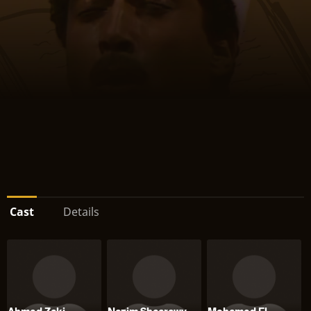
Cast
Details