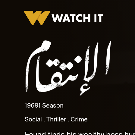
Al Anteqam
1969
1 Season
Social
Thriller
Crime