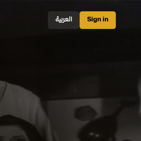
العربية
Sign in