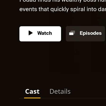
Fouad finds his wealthy boss hurt
events that quickly spiral into dan
Watch
Episodes
Cast
Details