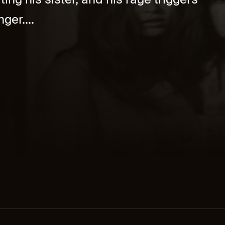
ing his sister, and his rage triggers
ger....