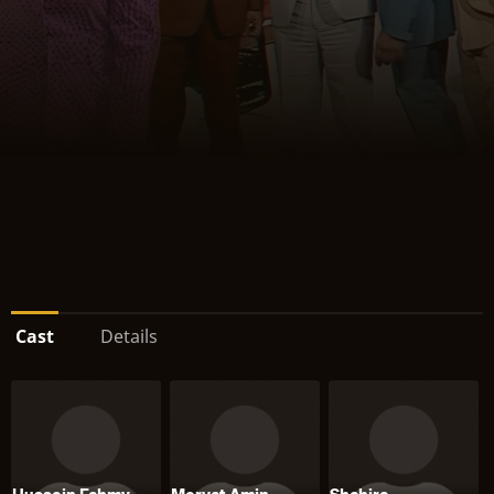
Cast
Details