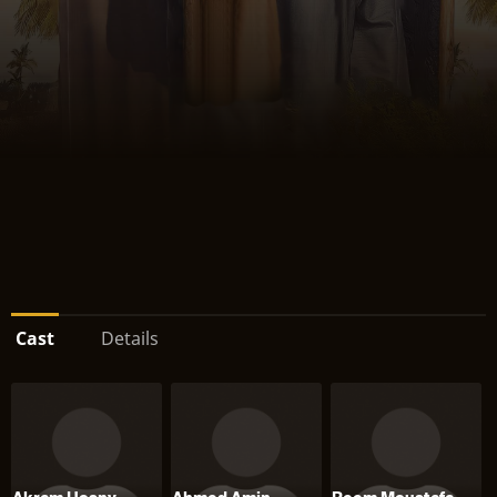
Cast
Details