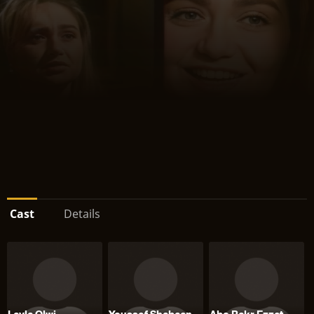
Cast
Details