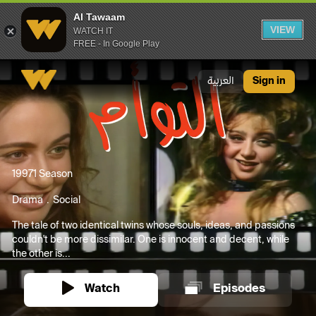
Al Tawaam
VIEW
WATCH IT
FREE - In Google Play
Al Tawaam
العربية
Sign in
1997
1 Season
Drama
Social
The tale of two identical twins whose souls, ideas, and passions
couldn't be more dissimilar. One is innocent and decent, while
the other is...
Watch
Episodes