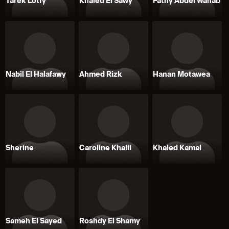
Tarek Lotfy
Khaled El Sawy
Fathy Abdel Wahab
Nabil El Halafawy
Ahmed Rizk
Hanan Motawea
Sherine
Caroline Khalil
Khaled Kamal
Sameh El Sayed
Roshdy El Shamy