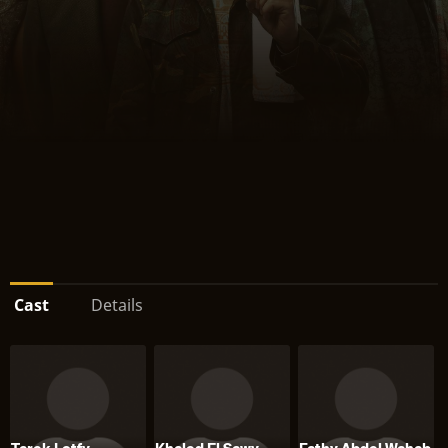
Cast
Details