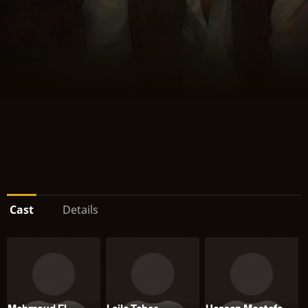
Cast
Details