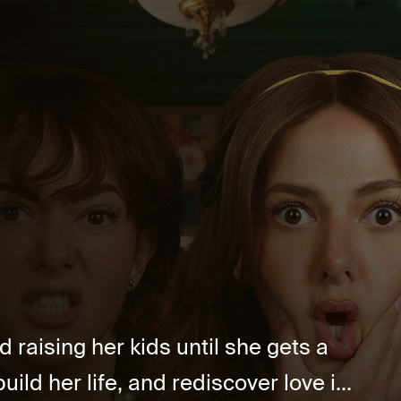
d raising her kids until she gets a
uild her life, and rediscover love i...