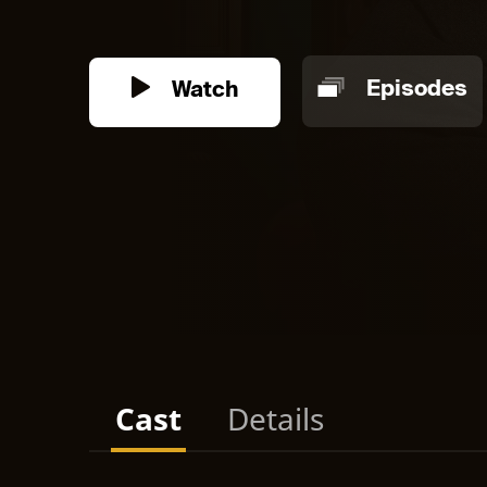
Watch
Episodes
Cast
Details