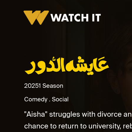
Aisha El Door
2025
1 Season
Comedy
Social
"Aisha" struggles with divorce an
chance to return to university, reb