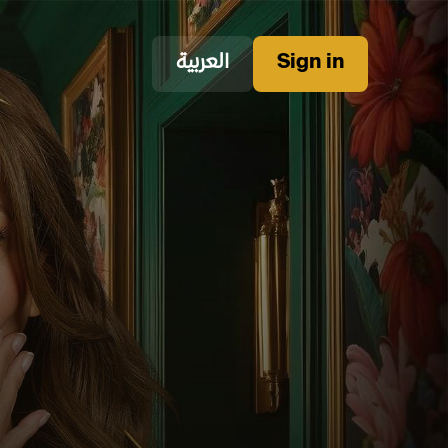
العربية
Sign in