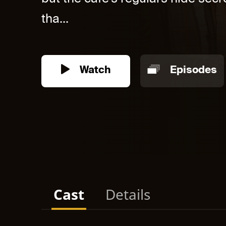
tha...
Watch
Episodes
Cast
Details