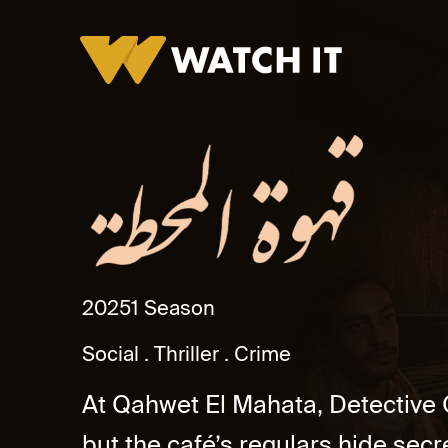
Ahwet El Mahatta
2025
1 Season
Social
Thriller
Crime
At Qahwet El Mahata, Detective
but the café’s regulars hide secr