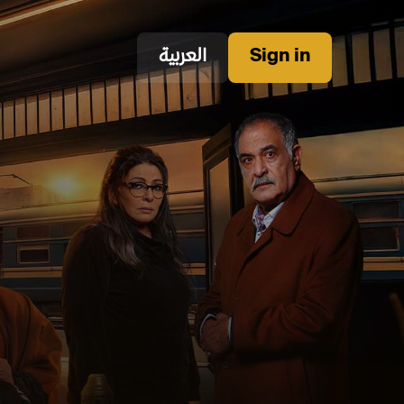
العربية
Sign in