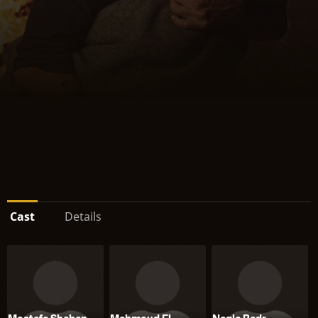
Cast
Details