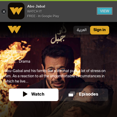
Abo Jabal
VIEW
WATCH IT
FREE - In Google Play
Abo Jabal
العربية
Sign in
2019
1 Season
Action
Drama
Abu-Gabal and his family live a life that puts a lot of stress on
him. As a reaction to all the uncomfortable circumstances in
which he live...
Watch
Episodes