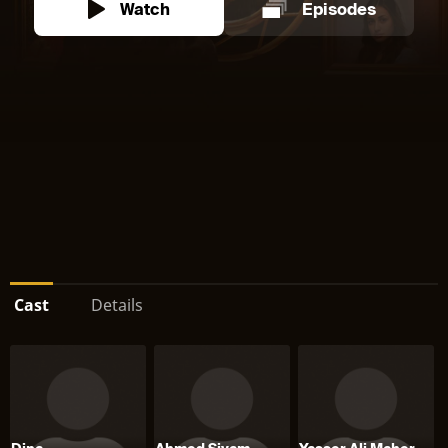
Watch
Episodes
Cast
Details