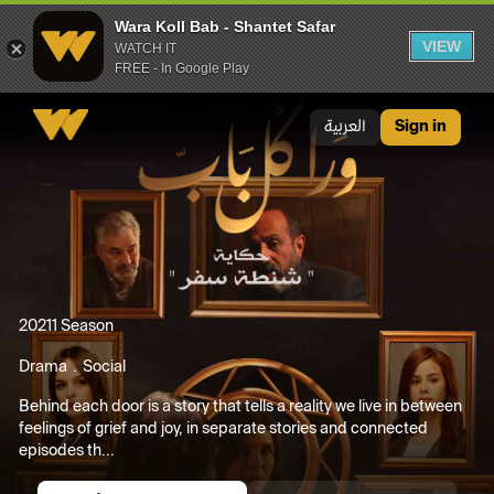
Wara Koll Bab - Shantet Safar
VIEW
WATCH IT
FREE - In Google Play
Wara Koll Bab - Shantet Safar
العربية
Sign in
2021
1 Season
Drama
Social
Behind each door is a story that tells a reality we live in between
feelings of grief and joy, in separate stories and connected
episodes th...