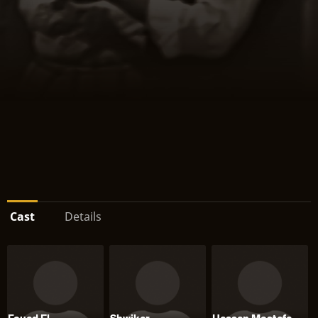
Cast
Details