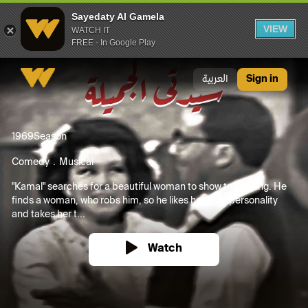
Sayedaty Al Gamela
VIEW
WATCH IT
FREE - In Google Play
Sayedaty Al Gamela
العربية
Sign in
1969
Season
Comedy
Musical
"Kamal" searches for a beautiful woman to show to the king. He
finds a woman, who robs him, so he likes her bold personality
and takes her t...
Watch