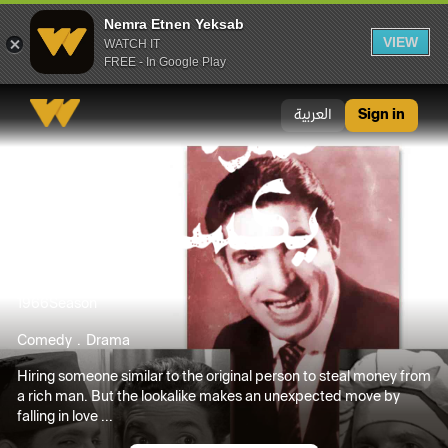
Nemra Etnen Yeksab
VIEW
WATCH IT
FREE - In Google Play
Nemra Etnen Yeksab
العربية
Sign in
1966
Season
Comedy
Drama
Hiring someone similar to the original person to steal money from
a rich man. But the lookalike makes an unexpected move by
falling in love ...