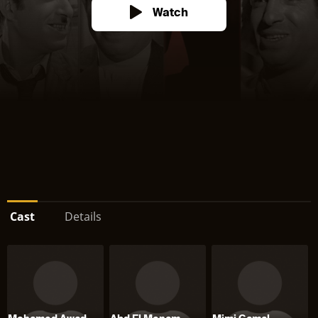
Watch
Cast
Details