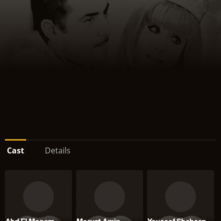
Cast
Details