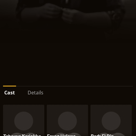
Cast
Details