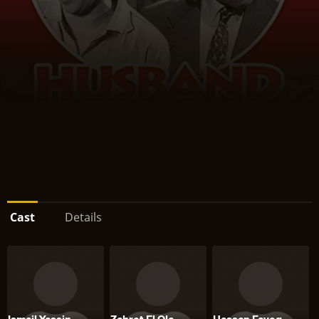
Cast
Details