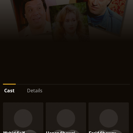
Cast
Details