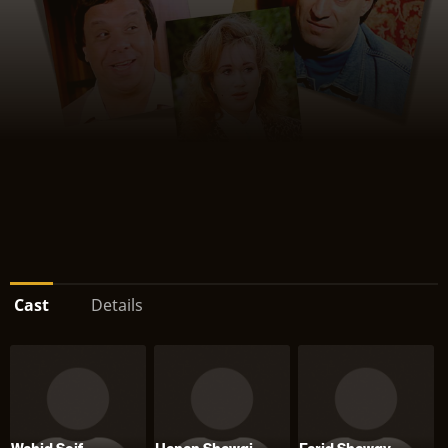
Cast
Details