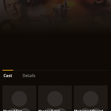
Cast
Details