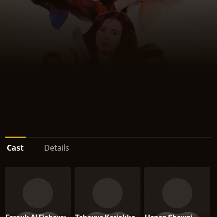
Cast
Details