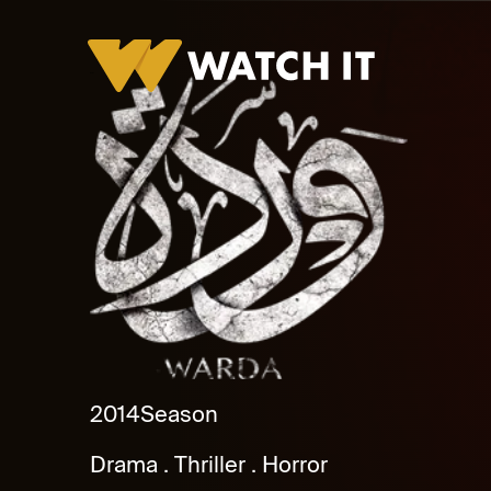
Warda
2014
Season
Drama
Thriller
Horror