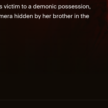
lls victim to a demonic possession,
mera hidden by her brother in the