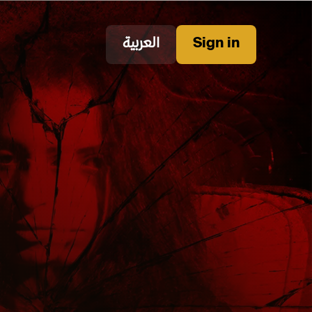
العربية
Sign in