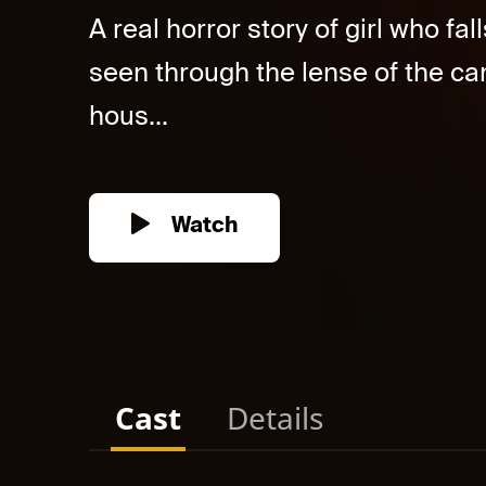
A real horror story of girl who fa
seen through the lense of the ca
hous...
Watch
Cast
Details