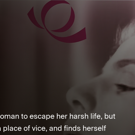
oman to escape her harsh life, but
place of vice, and finds herself