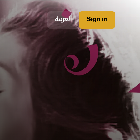
العربية
Sign in