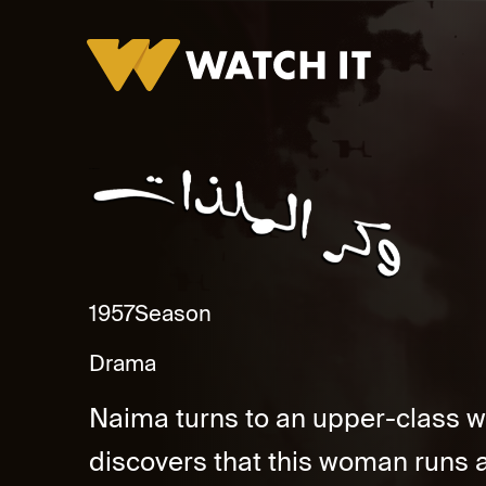
Wakr El Malzaat
1957
Season
Drama
Naima turns to an upper-class w
discovers that this woman runs a 