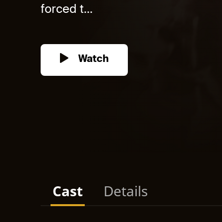
forced t...
Watch
Cast
Details