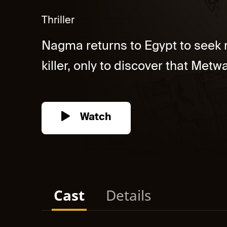
Thriller
Nagma returns to Egypt to seek re
killer, only to discover that Metwal
Watch
Cast
Details