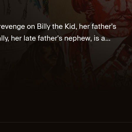
venge on Billy the Kid, her father's
ly, her late father's nephew, is a...