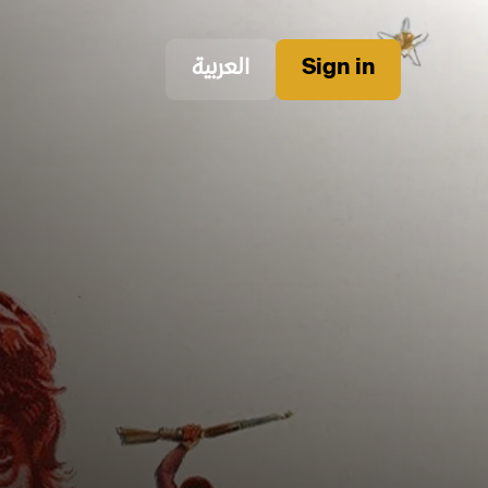
العربية
Sign in