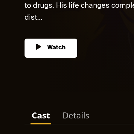
to drugs. His life changes compl
dist...
Watch
Cast
Details