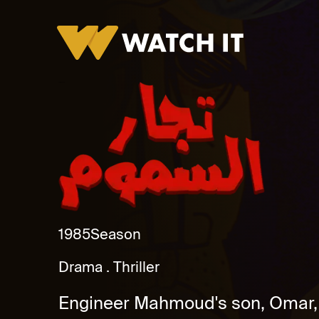
Tujjar Alsamum
1985
Season
Drama
Thriller
Engineer Mahmoud's son, Omar, m