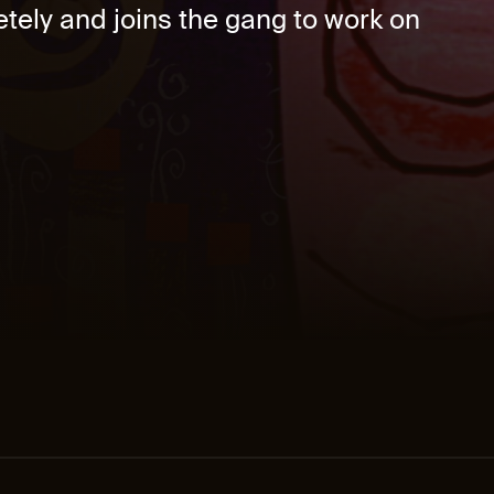
etely and joins the gang to work on