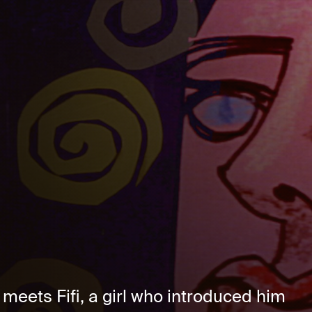
eets Fifi, a girl who introduced him