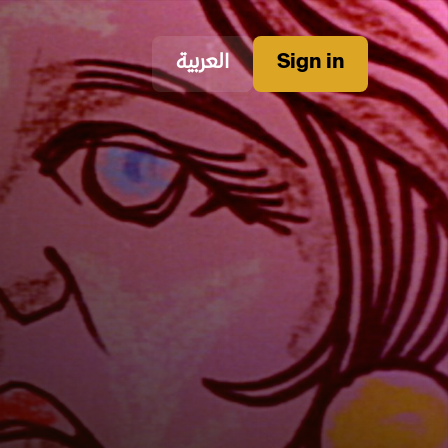
العربية
Sign in