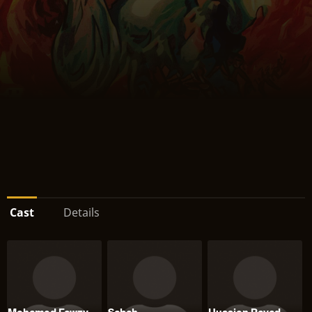
Cast
Details