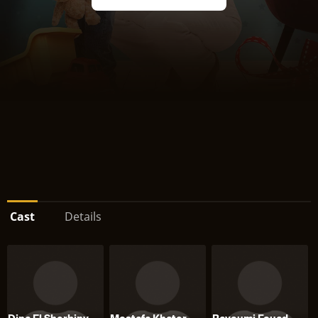
Cast
Details